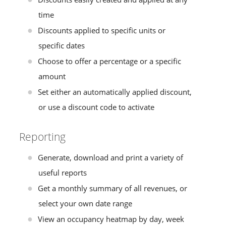
time
Discounts applied to specific units or
specific dates
Choose to offer a percentage or a specific
amount
Set either an automatically applied discount,
or use a discount code to activate
Reporting
Generate, download and print a variety of
useful reports
Get a monthly summary of all revenues, or
select your own date range
View an occupancy heatmap by day, week