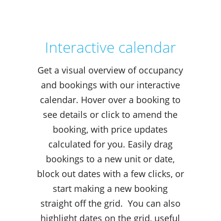
Interactive calendar
Get a visual overview of occupancy
and bookings with our interactive
calendar. Hover over a booking to
see details or click to amend the
booking, with price updates
calculated for you. Easily drag
bookings to a new unit or date,
block out dates with a few clicks, or
start making a new booking
straight off the grid. You can also
highlight dates on the grid, useful