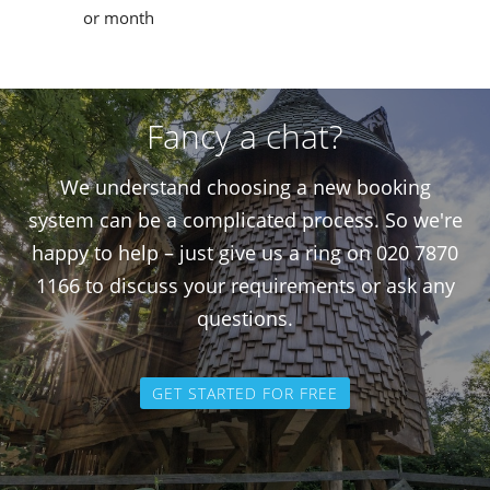
or month
Fancy a chat?
We understand choosing a new booking
system can be a complicated process. So we're
happy to help – just give us a ring on 020 7870
1166 to discuss your requirements or ask any
questions.
GET STARTED FOR FREE