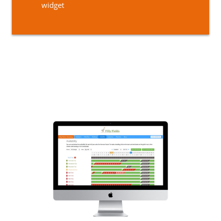
widget