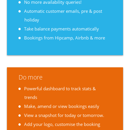
No more availability queries!
Automatic customer emails, pre & post
holiday
Take balance payments automatically
Bookings from Hipcamp, Airbnb & more
Do more
Powerful dashboard to track stats &
trends
Make, amend or view bookings easily
View a snapshot for today or tomorrow.
Add your logo, customise the booking