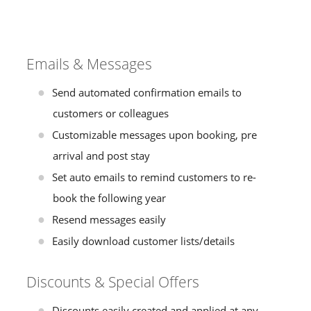
Emails & Messages
Send automated confirmation emails to
customers or colleagues
Customizable messages upon booking, pre
arrival and post stay
Set auto emails to remind customers to re-
book the following year
Resend messages easily
Easily download customer lists/details
Discounts & Special Offers
Discounts easily created and applied at any