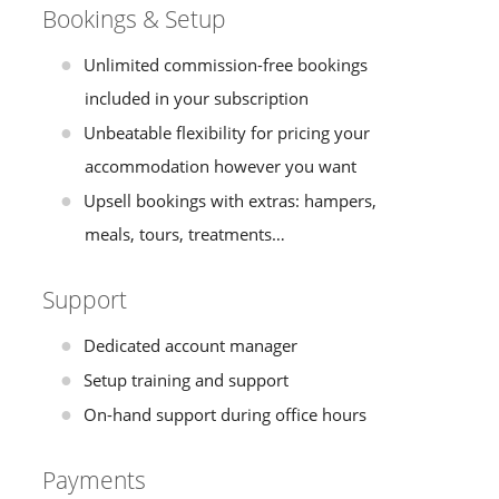
Bookings & Setup
Unlimited commission-free bookings
included in your subscription
Unbeatable flexibility for pricing your
accommodation however you want
Upsell bookings with extras: hampers,
meals, tours, treatments…
Support
Dedicated account manager
Setup training and support
On-hand support during office hours
Payments