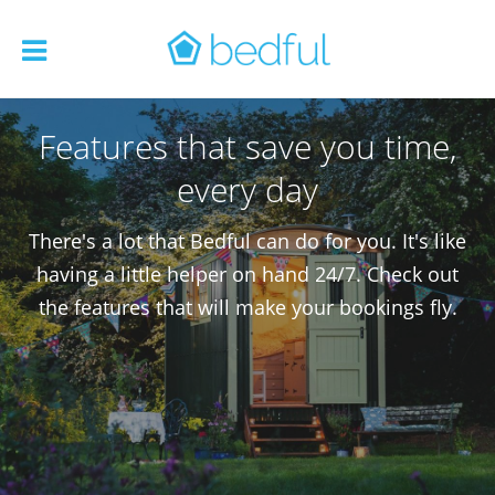
Features that save you time,
every day
There's a lot that Bedful can do for you. It's like
having a little helper on hand 24/7. Check out
the features that will make your bookings fly.