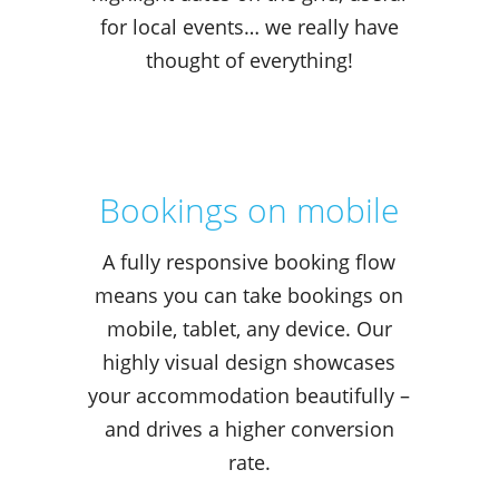
for local events… we really have
thought of everything!
Bookings on mobile
A fully responsive booking flow
means you can take bookings on
mobile, tablet, any device. Our
highly visual design showcases
your accommodation beautifully –
and drives a higher conversion
rate.