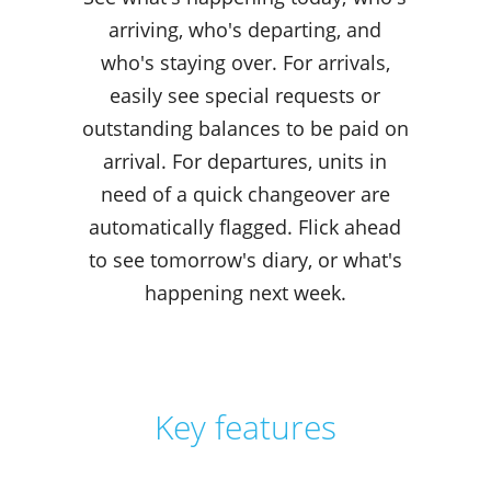
arriving, who's departing, and
who's staying over. For arrivals,
easily see special requests or
outstanding balances to be paid on
arrival. For departures, units in
need of a quick changeover are
automatically flagged. Flick ahead
to see tomorrow's diary, or what's
happening next week.
Key features