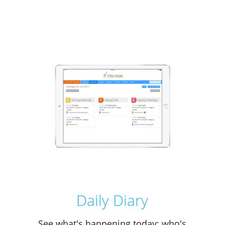
Daily Diary
See what's happening today; who's