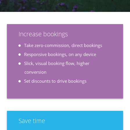
Increase bookings
Take zero-commission, direct bookings
Responsive bookings, on any device
Slick, visual booking flow, higher
conversion
Set discounts to drive bookings
Save time