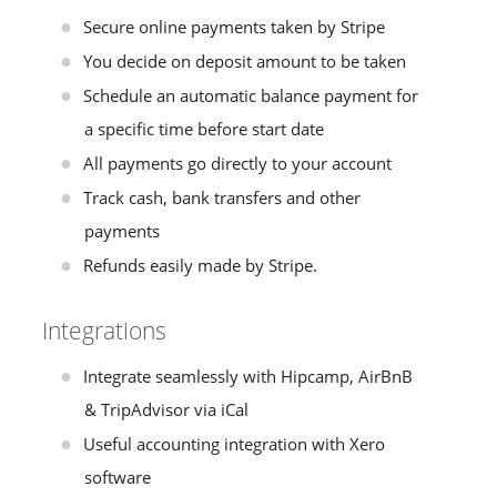
Secure online payments taken by Stripe
You decide on deposit amount to be taken
Schedule an automatic balance payment for
a specific time before start date
All payments go directly to your account
Track cash, bank transfers and other
payments
Refunds easily made by Stripe.
Integrations
Integrate seamlessly with Hipcamp, AirBnB
& TripAdvisor via iCal
Useful accounting integration with Xero
software