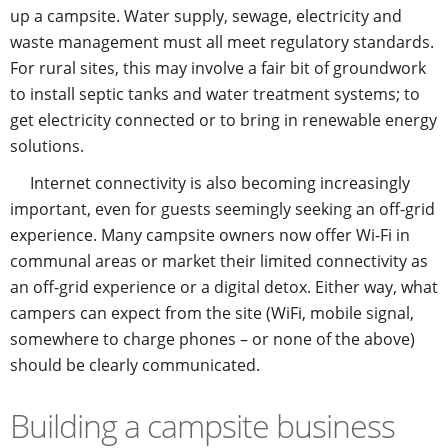
up a campsite. Water supply, sewage, electricity and
waste management must all meet regulatory standards.
For rural sites, this may involve a fair bit of groundwork
to install septic tanks and water treatment systems; to
get electricity connected or to bring in renewable energy
solutions.
Internet connectivity is also becoming increasingly
important, even for guests seemingly seeking an off-grid
experience. Many campsite owners now offer Wi-Fi in
communal areas or market their limited connectivity as
an off-grid experience or a digital detox. Either way, what
campers can expect from the site (WiFi, mobile signal,
somewhere to charge phones – or none of the above)
should be clearly communicated.
Building a campsite business