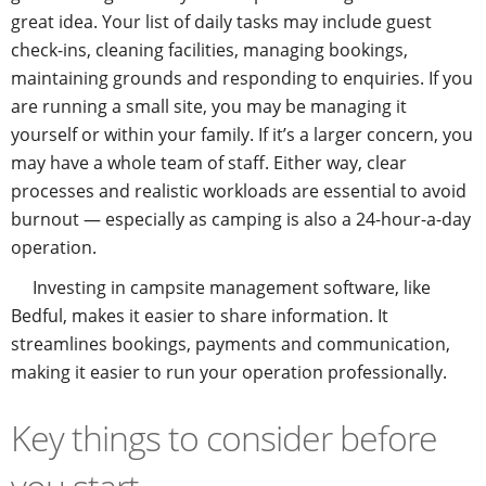
great idea. Your list of daily tasks may include guest
check-ins, cleaning facilities, managing bookings,
maintaining grounds and responding to enquiries. If you
are running a small site, you may be managing it
yourself or within your family. If it’s a larger concern, you
may have a whole team of staff. Either way, clear
processes and realistic workloads are essential to avoid
burnout — especially as camping is also a 24-hour-a-day
operation.
Investing in campsite management software, like
Bedful, makes it easier to share information. It
streamlines bookings, payments and communication,
making it easier to run your operation professionally.
Key things to consider before