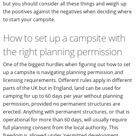
but you should consider all these things and weigh up
the positives against the negatives when deciding where
to start your campsite.
How to set up a campsite with
the right planning permission
One of the biggest hurdles when figuring out how to set
up a campsite is navigating planning permission and
licensing requirements. Different rules apply in different
parts of the UK but in England, land can be used for
camping for up to 60 days per year without planning
permission, provided no permanent structures are
erected. Anything with permanent structures, or that is
operational for more than 60 days, will usually require
full planning consent from the local authority. This
freedom is allowed under ‘permitted development