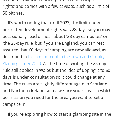
rights’ and comes with a few caveats, such as a limit of
50 pitches.
It’s worth noting that until 2023, the limit under
permitted development rights was 28 days so you may
occasionally read or hear about ‘28-day campsites’ or
‘the 28-day rule’ but if you are England, you can rest
assured that 60 days of camping are now allowed, as
described in
this amendment to the Town and Country
Planning Order 2023
. At the time of writing the 28-day
rule still applies in Wales but the idea of upping it to 60
days is under consultation so it could change at any
time. The rules are slightly different again in Scotland
and Northern Ireland so make sure you research which
permission you need for the area you want to set a
campsite in.
If you’re exploring how to start a glamping site in the