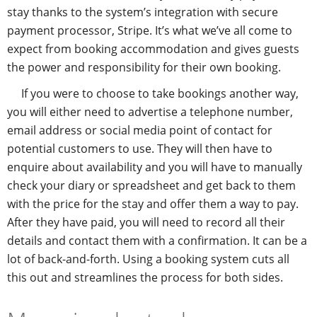
stay thanks to the system’s integration with secure
payment processor, Stripe. It’s what we’ve all come to
expect from booking accommodation and gives guests
the power and responsibility for their own booking.
If you were to choose to take bookings another way,
you will either need to advertise a telephone number,
email address or social media point of contact for
potential customers to use. They will then have to
enquire about availability and you will have to manually
check your diary or spreadsheet and get back to them
with the price for the stay and offer them a way to pay.
After they have paid, you will need to record all their
details and contact them with a confirmation. It can be a
lot of back-and-forth. Using a booking system cuts all
this out and streamlines the process for both sides.