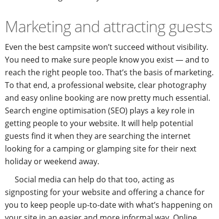
Marketing and attracting guests
Even the best campsite won’t succeed without visibility.
You need to make sure people know you exist — and to
reach the right people too. That’s the basis of marketing.
To that end, a professional website, clear photography
and easy online booking are now pretty much essential.
Search engine optimisation (SEO) plays a key role in
getting people to your website. It will help potential
guests find it when they are searching the internet
looking for a camping or glamping site for their next
holiday or weekend away.
Social media can help do that too, acting as
signposting for your website and offering a chance for
you to keep people up-to-date with what’s happening on
your site in an easier and more informal way. Online