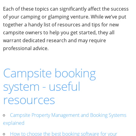
Each of these topics can significantly affect the success
of your camping or glamping venture. While we’ve put
together a handy list of resources and tips for new
campsite owners to help you get started, they all
warrant dedicated research and may require
professional advice.
Campsite booking
system - useful
resources
Campsite Property Management and Booking Systems
explained
How to choose the best booking software for your