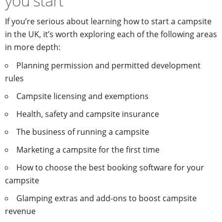
you start
If you’re serious about learning how to start a campsite
in the UK, it’s worth exploring each of the following areas
in more depth:
Planning permission and permitted development
rules
Campsite licensing and exemptions
Health, safety and campsite insurance
The business of running a campsite
Marketing a campsite for the first time
How to choose the best booking software for your
campsite
Glamping extras and add-ons to boost campsite
revenue