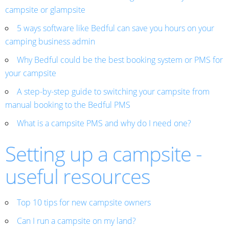
campsite or glampsite
5 ways software like Bedful can save you hours on your
camping business admin
Why Bedful could be the best booking system or PMS for
your campsite
A step-by-step guide to switching your campsite from
manual booking to the Bedful PMS
What is a campsite PMS and why do I need one?
Setting up a campsite -
useful resources
Top 10 tips for new campsite owners
Can I run a campsite on my land?