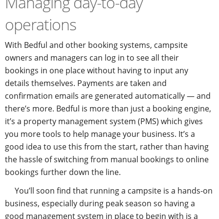
Managing day-to-day
operations
With Bedful and other booking systems, campsite
owners and managers can log in to see all their
bookings in one place without having to input any
details themselves. Payments are taken and
confirmation emails are generated automatically — and
there’s more. Bedful is more than just a booking engine,
it’s a property management system (PMS) which gives
you more tools to help manage your business. It’s a
good idea to use this from the start, rather than having
the hassle of switching from manual bookings to online
bookings further down the line.
You’ll soon find that running a campsite is a hands-on
business, especially during peak season so having a
good management system in place to begin with is a