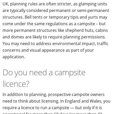
UK, planning rules are often stricter, as glamping units
are typically considered permanent or semi-permanent
structures. Bell tents or temporary tipis and yurts may
come under the same regulations as a campsite – but
more permanent structures like shepherd huts, cabins
and domes are likely to require planning permissions.
You may need to address environmental impact, traffic
concerns and visual appearance as part of your
application.
Do you need a campsite
licence?
In addition to planning, prospective campsite owners
need to think about licensing. In England and Wales, you
require a licence to run a campsite — but only if it is