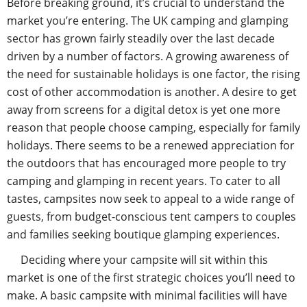
Before breaking ground, it’s crucial to understand the
market you’re entering. The UK camping and glamping
sector has grown fairly steadily over the last decade
driven by a number of factors. A growing awareness of
the need for sustainable holidays is one factor, the rising
cost of other accommodation is another. A desire to get
away from screens for a digital detox is yet one more
reason that people choose camping, especially for family
holidays. There seems to be a renewed appreciation for
the outdoors that has encouraged more people to try
camping and glamping in recent years. To cater to all
tastes, campsites now seek to appeal to a wide range of
guests, from budget-conscious tent campers to couples
and families seeking boutique glamping experiences.
Deciding where your campsite will sit within this
market is one of the first strategic choices you’ll need to
make. A basic campsite with minimal facilities will have