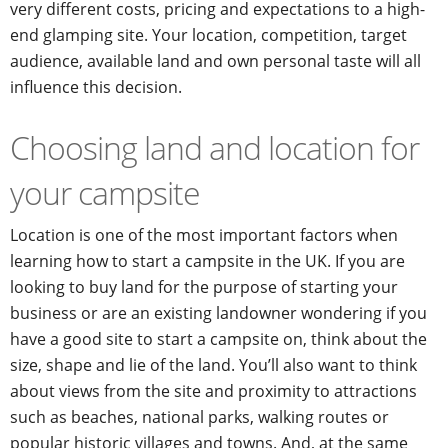
very different costs, pricing and expectations to a high-
end glamping site. Your location, competition, target
audience, available land and own personal taste will all
influence this decision.
Choosing land and location for
your campsite
Location is one of the most important factors when
learning how to start a campsite in the UK. If you are
looking to buy land for the purpose of starting your
business or are an existing landowner wondering if you
have a good site to start a campsite on, think about the
size, shape and lie of the land. You’ll also want to think
about views from the site and proximity to attractions
such as beaches, national parks, walking routes or
popular historic villages and towns. And, at the same