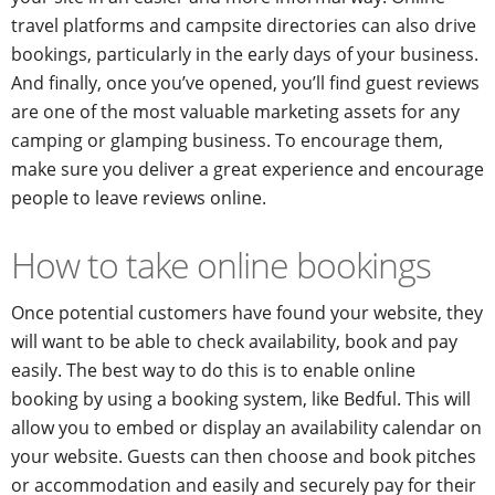
travel platforms and campsite directories can also drive
bookings, particularly in the early days of your business.
And finally, once you’ve opened, you’ll find guest reviews
are one of the most valuable marketing assets for any
camping or glamping business. To encourage them,
make sure you deliver a great experience and encourage
people to leave reviews online.
How to take online bookings
Once potential customers have found your website, they
will want to be able to check availability, book and pay
easily. The best way to do this is to enable online
booking by using a booking system, like Bedful. This will
allow you to embed or display an availability calendar on
your website. Guests can then choose and book pitches
or accommodation and easily and securely pay for their