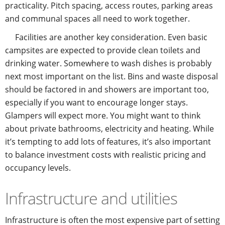
practicality. Pitch spacing, access routes, parking areas
and communal spaces all need to work together.
Facilities are another key consideration. Even basic
campsites are expected to provide clean toilets and
drinking water. Somewhere to wash dishes is probably
next most important on the list. Bins and waste disposal
should be factored in and showers are important too,
especially if you want to encourage longer stays.
Glampers will expect more. You might want to think
about private bathrooms, electricity and heating. While
it’s tempting to add lots of features, it’s also important
to balance investment costs with realistic pricing and
occupancy levels.
Infrastructure and utilities
Infrastructure is often the most expensive part of setting