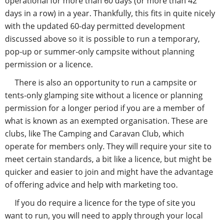
operational for more than 60 days (or more than 42
days in a row) in a year. Thankfully, this fits in quite nicely
with the updated 60-day permitted development
discussed above so it is possible to run a temporary,
pop-up or summer-only campsite without planning
permission or a licence.
There is also an opportunity to run a campsite or
tents-only glamping site without a licence or planning
permission for a longer period if you are a member of
what is known as an exempted organisation. These are
clubs, like The Camping and Caravan Club, which
operate for members only. They will require your site to
meet certain standards, a bit like a licence, but might be
quicker and easier to join and might have the advantage
of offering advice and help with marketing too.
If you do require a licence for the type of site you
want to run, you will need to apply through your local