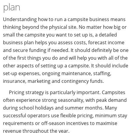
plan
Understanding how to run a campsite business means
thinking beyond the physical site. No matter how big or
small the campsite you want to set up is, a detailed
business plan helps you assess costs, forecast income
and secure funding if needed. It should definitely be one
of the first things you do and will help you with all of the
other aspects of setting up a campsite. It should include
set-up expenses, ongoing maintenance, staffing,
insurance, marketing and contingency funds.
Pricing strategy is particularly important. Campsites
often experience strong seasonality, with peak demand
during school holidays and summer months. Many
successful operators use flexible pricing, minimum stay
requirements or off-season incentives to maximise
revenue throughout the year.