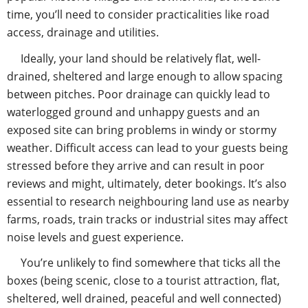
time, you’ll need to consider practicalities like road
access, drainage and utilities.
Ideally, your land should be relatively flat, well-
drained, sheltered and large enough to allow spacing
between pitches. Poor drainage can quickly lead to
waterlogged ground and unhappy guests and an
exposed site can bring problems in windy or stormy
weather. Difficult access can lead to your guests being
stressed before they arrive and can result in poor
reviews and might, ultimately, deter bookings. It’s also
essential to research neighbouring land use as nearby
farms, roads, train tracks or industrial sites may affect
noise levels and guest experience.
You’re unlikely to find somewhere that ticks all the
boxes (being scenic, close to a tourist attraction, flat,
sheltered, well drained, peaceful and well connected)