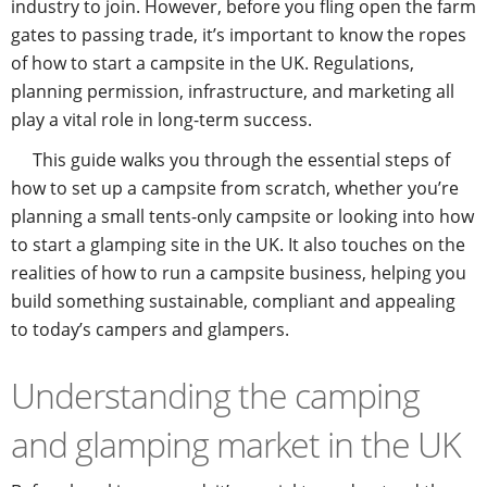
industry to join. However, before you fling open the farm
gates to passing trade, it’s important to know the ropes
of how to start a campsite in the UK. Regulations,
planning permission, infrastructure, and marketing all
play a vital role in long-term success.
This guide walks you through the essential steps of
how to set up a campsite from scratch, whether you’re
planning a small tents-only campsite or looking into how
to start a glamping site in the UK. It also touches on the
realities of how to run a campsite business, helping you
build something sustainable, compliant and appealing
to today’s campers and glampers.
Understanding the camping
and glamping market in the UK