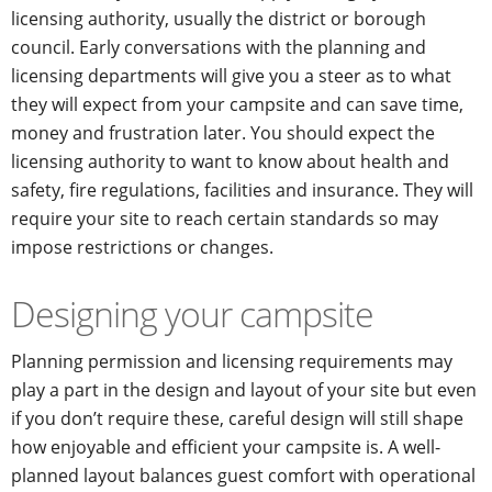
licensing authority, usually the district or borough
council. Early conversations with the planning and
licensing departments will give you a steer as to what
they will expect from your campsite and can save time,
money and frustration later. You should expect the
licensing authority to want to know about health and
safety, fire regulations, facilities and insurance. They will
require your site to reach certain standards so may
impose restrictions or changes.
Designing your campsite
Planning permission and licensing requirements may
play a part in the design and layout of your site but even
if you don’t require these, careful design will still shape
how enjoyable and efficient your campsite is. A well-
planned layout balances guest comfort with operational