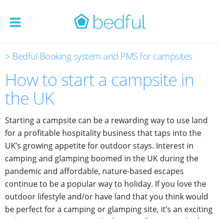
> Bedful Booking system and PMS for campsites
How to start a campsite in
the UK
Starting a campsite can be a rewarding way to use land
for a profitable hospitality business that taps into the
UK’s growing appetite for outdoor stays. Interest in
camping and glamping boomed in the UK during the
pandemic and affordable, nature-based escapes
continue to be a popular way to holiday. If you love the
outdoor lifestyle and/or have land that you think would
be perfect for a camping or glamping site, it’s an exciting