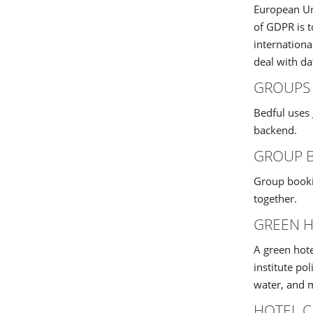
European Uni
of GDPR is t
internationa
deal with d
GROUPS
Bedful uses 
backend.
GROUP 
Group bookin
together.
GREEN 
A green hote
institute pol
water, and m
HOTEL C