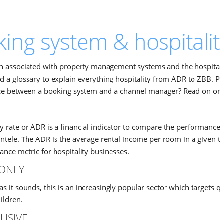
ing system & hospitalit
on associated with property management systems and the hospital
d a glossary to explain everything hospitality from ADR to ZBB. 
ce between a booking system and a channel manager? Read on or s
y rate or ADR is a financial indicator to compare the performance
ientele. The ADR is the average rental income per room in a given t
nce metric for hospitality businesses.
ONLY
as it sounds, this is an increasingly popular sector which targets 
ildren.
LUSIVE