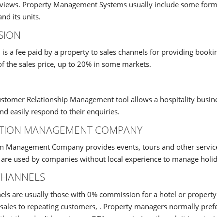
reviews. Property Management Systems usually include some form
and its units.
SION
s a fee paid by a property to sales channels for providing bookin
f the sales price, up to 20% in some markets.
tomer Relationship Management tool allows a hospitality business
d easily respond to their enquiries.
ATION MANAGEMENT COMPANY
n Management Company provides events, tours and other services 
 are used by companies without local experience to manage holid
CHANNELS
els are usually those with 0% commission for a hotel or propert
t sales to repeating customers, . Property managers normally pre