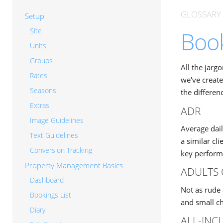
GLOSSARY
Setup
Site
Book
Units
Groups
All the jarg
Rates
we've create
Seasons
the differen
Extras
ADR
Image Guidelines
Average dail
Text Guidelines
a similar cl
Conversion Tracking
key performa
Property Management Basics
ADULTS 
Dashboard
Not as rude 
Bookings List
and small ch
Diary
ALL-INC