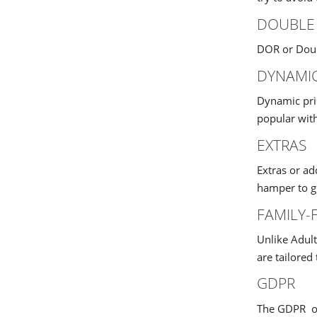
DOUBLE
DOR or Doub
DYNAMIC
Dynamic pri
popular with
EXTRAS
Extras or ad
hamper to gu
FAMILY-
Unlike Adult
are tailored
GDPR
The GDPR or 