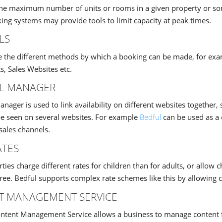
 the maximum number of units or rooms in a given property or
ing systems may provide tools to limit capacity at peak times.
LS
e the different methods by which a booking can be made, for exa
s, Sales Websites etc.
L MANAGER
nager is used to link availability on different websites together, 
be seen on several websites. For example
Bedful
can be used as a 
sales channels.
ATES
ies charge different rates for children than for adults, or allow c
free. Bedful supports complex rate schemes like this by allowing c
T MANAGEMENT SERVICE
tent Management Service allows a business to manage content for