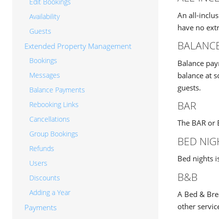
Edit Bookings
An all-inclu
Availability
have no extr
Guests
BALANC
Extended Property Management
Bookings
Balance paym
balance at 
Messages
guests.
Balance Payments
BAR
Rebooking Links
Cancellations
The BAR or B
Group Bookings
BED NIG
Refunds
Bed nights i
Users
B&B
Discounts
Adding a Year
A Bed & Brea
other servic
Payments