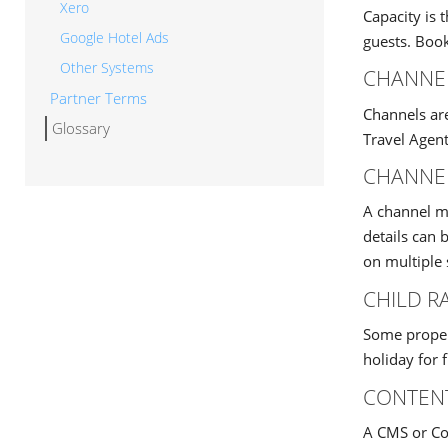
Xero
Capacity is
Google Hotel Ads
guests. Book
Other Systems
CHANNE
Partner Terms
Channels ar
Glossary
Travel Agent
CHANNE
A channel ma
details can 
on multiple 
CHILD R
Some propert
holiday for 
CONTEN
A CMS or Con