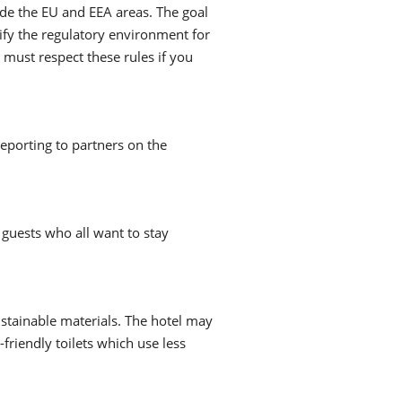
ide the EU and EEA areas. The goal
lify the regulatory environment for
 must respect these rules if you
reporting to partners on the
 guests who all want to stay
ustainable materials. The hotel may
-friendly toilets which use less