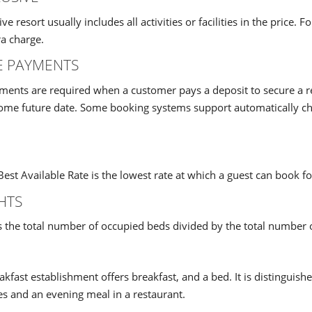
sive resort usually includes all activities or facilities in the pri
a charge.
E PAYMENTS
ents are required when a customer pays a deposit to secure a re
some future date. Some booking systems support automatically c
est Available Rate is the lowest rate at which a guest can book fo
HTS
s the total number of occupied beds divided by the total number o
kfast establishment offers breakfast, and a bed. It is distinguish
es and an evening meal in a restaurant.