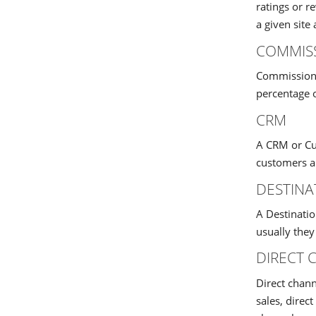
ratings or 
a given site 
COMMIS
Commission i
percentage o
CRM
A CRM or Cus
customers an
DESTIN
A Destinatio
usually they
DIRECT 
Direct chann
sales, direc