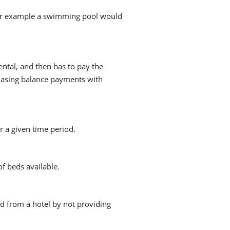
ce. For example a swimming pool would
ntal, and then has to pay the
hasing balance payments with
r a given time period.
f beds available.
ed from a hotel by not providing