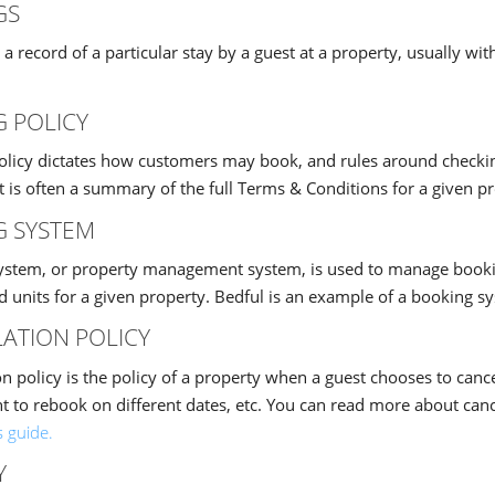
GS
 a record of a particular stay by a guest at a property, usually 
 POLICY
olicy dictates how customers may book, and rules around checkin
 It is often a summary of the full Terms & Conditions for a given p
G SYSTEM
ystem, or property management system, is used to manage bookin
nd units for a given property. Bedful is an example of a booking s
ATION POLICY
on policy is the policy of a property when a guest chooses to cance
ht to rebook on different dates, etc. You can read more about canc
s guide.
Y