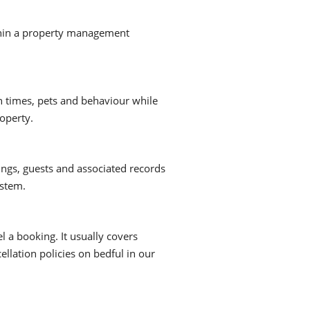
within a property management
 times, pets and behaviour while
roperty.
gs, guests and associated records
ystem.
l a booking. It usually covers
ellation policies on bedful in our