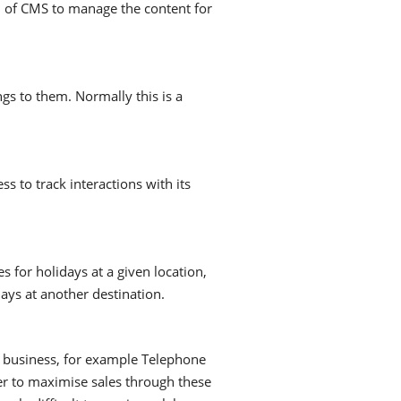
 of CMS to manage the content for
gs to them. Normally this is a
 to track interactions with its
for holidays at a given location,
ays at another destination.
y business, for example Telephone
fer to maximise sales through these