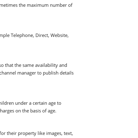
 sometimes the maximum number of
mple Telephone, Direct, Website,
so that the same availability and
channel manager to publish details
hildren under a certain age to
harges on the basis of age.
 their property like images, text,