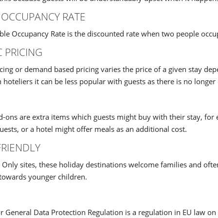
 OCCUPANCY RATE
le Occupancy Rate is the discounted rate when two people occu
 PRICING
cing or demand based pricing varies the price of a given stay d
 hoteliers it can be less popular with guests as there is no longer 
d-ons are extra items which guests might buy with their stay, for
ests, or a hotel might offer meals as an additional cost.
FRIENDLY
 Only sites, these holiday destinations welcome families and ofte
 towards younger children.
General Data Protection Regulation is a regulation in EU law on 