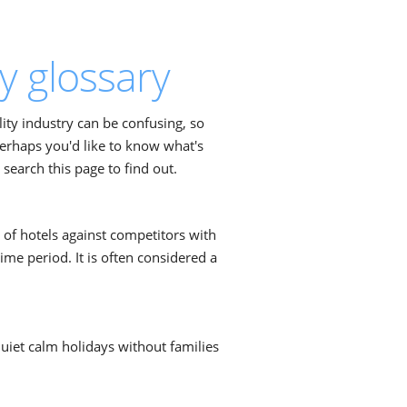
y glossary
ity industry can be confusing, so
Perhaps you'd like to know what's
earch this page to find out.
 of hotels against competitors with
ime period. It is often considered a
quiet calm holidays without families