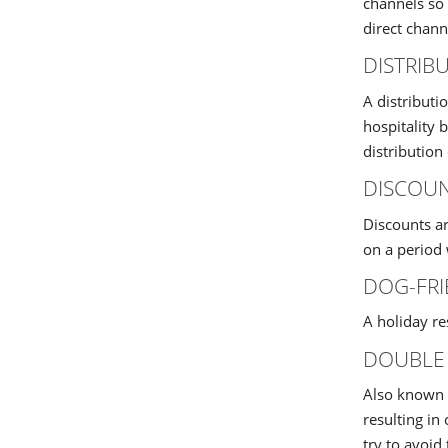
channels so 
direct chann
DISTRIB
A distributi
hospitality 
distribution
DISCOU
Discounts ar
on a period 
DOG-FRI
A holiday r
DOUBLE
Also known a
resulting in
try to avoid