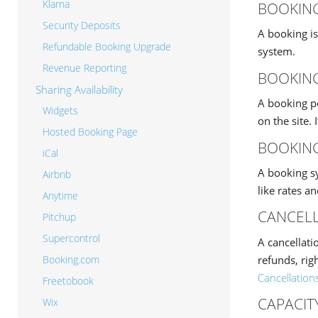
Klarna
BOOKIN
Security Deposits
A booking is
Refundable Booking Upgrade
system.
Revenue Reporting
BOOKING
Sharing Availability
A booking p
Widgets
on the site.
Hosted Booking Page
BOOKIN
iCal
A booking s
Airbnb
like rates a
Anytime
CANCELL
Pitchup
Supercontrol
A cancellati
refunds, rig
Booking.com
Cancellation
Freetobook
CAPACIT
Wix