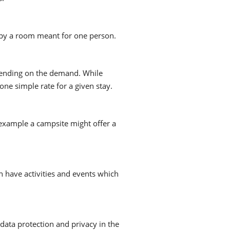
py a room meant for one person.
epending on the demand. While
one simple rate for a given stay.
 example a campsite might offer a
n have activities and events which
data protection and privacy in the