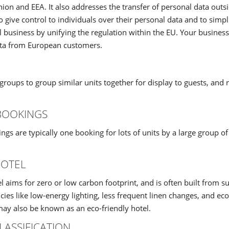
on and EEA. It also addresses the transfer of personal data outs
o give control to individuals over their personal data and to simp
l business by unifying the regulation within the EU. Your business
ata from European customers.
groups to group similar units together for display to guests, and 
BOOKINGS
gs are typically one booking for lots of units by a large group of
HOTEL
l aims for zero or low carbon footprint, and is often built from s
icies like low-energy lighting, less frequent linen changes, and eco
ay also be known as an eco-friendly hotel.
LASSIFICATION