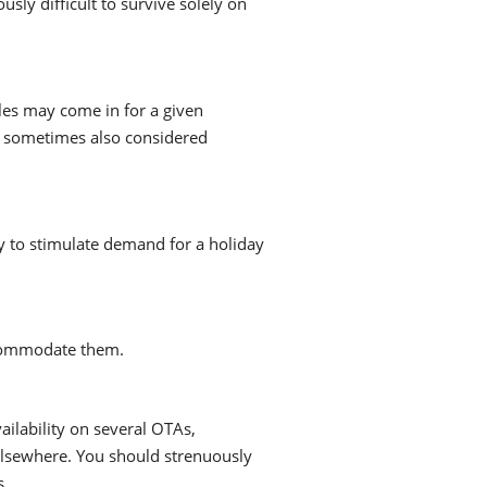
sly difficult to survive solely on
ales may come in for a given
re sometimes also considered
ly to stimulate demand for a holiday
ccommodate them.
vailability on several OTAs,
 elsewhere. You should strenuously
s.