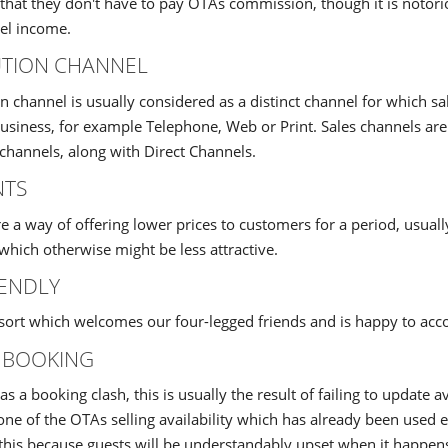
that they don't have to pay OTAs commission, though it is notoriou
el income.
UTION CHANNEL
on channel is usually considered as a distinct channel for which s
business, for example Telephone, Web or Print. Sales channels a
 channels, along with Direct Channels.
NTS
e a way of offering lower prices to customers for a period, usual
which otherwise might be less attractive.
ENDLY
esort which welcomes our four-legged friends and is happy to a
 BOOKING
s a booking clash, this is usually the result of failing to update a
 one of the OTAs selling availability which has already been used
 this because guests will be understandably upset when it happen