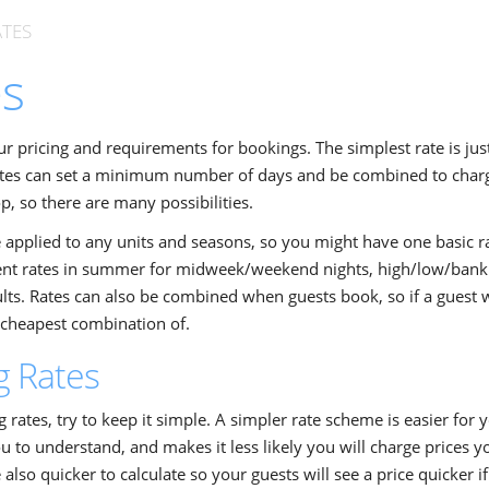
ATES
es
ur pricing and requirements for bookings. The simplest rate is just
ates can set a minimum number of days and be combined to charge
p, so there are many possibilities.
 applied to any units and seasons, so you might have one basic r
rent rates in summer for midweek/weekend nights, high/low/bank
lts. Rates can also be combined when guests book, so if a guest w
e cheapest combination of.
g Rates
rates, try to keep it simple. A simpler rate scheme is easier for
ou to understand, and makes it less likely you will charge prices y
also quicker to calculate so your guests will see a price quicker if