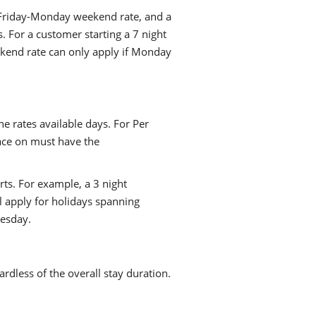
a Friday-Monday weekend rate, and a
. For a customer starting a 7 night
kend rate can only apply if Monday
he rates available days. For Per
lace on must have the
rts. For example, a 3 night
l apply for holidays spanning
esday.
ardless of the overall stay duration.