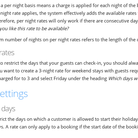
a per night basis means a charge is applied for each night of th
night rate applies, the system effectively adds the available rates 
refore, per night rates will only work if there are consecutive d
ou like this rate to be available?
number of nights on per night rates refers to the length of the
rates
to restrict the days that your guests can check-in, you should alway
 want to create a 3-night rate for weekend stays with guests requ
harged for to 3 and select Friday under the heading
Which days wou
ettings
 days
rict the days on which a customer is allowed to start their holiday 
s. A rate can only apply to a booking if the start date of the book