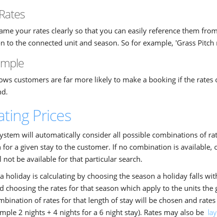
Rates
ame your rates clearly so that you can easily reference them from t
n to the connected unit and season. So for example, 'Grass Pitch
simple
ws customers are far more likely to make a booking if the rates 
nd.
ating Prices
ystem will automatically consider all possible combinations of rat
for a given stay to the customer. If no combination is available, o
l not be available for that particular search.
a holiday is calculating by choosing the season a holiday falls withi
d choosing the rates for that season which apply to the units the
mbination of rates for that length of stay will be chosen and rat
ample 2 nights + 4 nights for a 6 night stay). Rates may also be
la