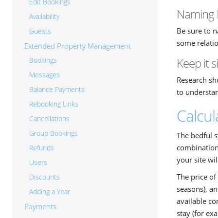
Edit Bookings
Naming 
Availability
Be sure to n
Guests
some relatio
Extended Property Management
Keep it 
Bookings
Messages
Research sho
Balance Payments
to understa
Rebooking Links
Calcul
Cancellations
Group Bookings
The bedful s
combination 
Refunds
your site wil
Users
The price of 
Discounts
seasons), an
Adding a Year
available co
Payments
stay (for ex