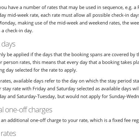
 you have a number of rates that may be used in sequence, e.g. 
y mid-week rate, each rate must allow all possible check-in days
Monday, making use of the mid-week and weekend rates, the wee
s a check-in day.
e days
only be applied if the days that the booking spans are covered by t
r person rates, this means that every day that a booking takes p
g day selected for the rate to apply.
 rates, available days refer to the day on which the stay period sta
stay rate with Friday and Saturday selected as available days wil
ay and Saturday-Tuesday, but would not apply for Sunday-Wedn
al one-off charges
an additional one-off charge to your rate, which is a fixed fee reg
 rates