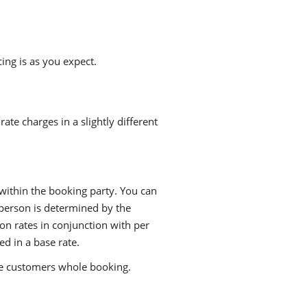
ing is as you expect.
te charges in a slightly different
 within the booking party. You can
 person is determined by the
on rates in conjunction with per
ed in a base rate.
he customers whole booking.