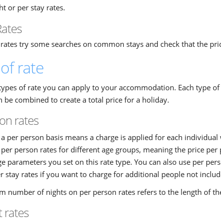
ht or per stay rates.
Rates
 rates try some searches on common stays and check that the pric
of rate
types of rate you can apply to your accommodation. Each type of ra
 be combined to create a total price for a holiday.
on rates
a per person basis means a charge is applied for each individual
t per person rates for different age groups, meaning the price per
parameters you set on this rate type. You can also use per pers
r stay rates if you want to charge for additional people not includ
 number of nights on per person rates refers to the length of t
t rates