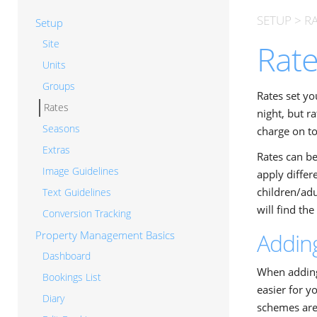
SETUP
>
R
Setup
Site
Rat
Units
Groups
Rates set yo
Rates
night, but r
Seasons
charge on to
Extras
Rates can be
Image Guidelines
apply diffe
children/adu
Text Guidelines
will find th
Conversion Tracking
Property Management Basics
Addin
Dashboard
When adding 
Bookings List
easier for y
Diary
schemes are 