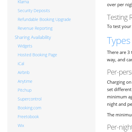
Klarna
over per nig
Security Deposits
Testing 
Refundable Booking Upgrade
To test your
Revenue Reporting
Types 
Sharing Availability
Widgets
There are 3 
Hosted Booking Page
way, and can
iCal
Per-pers
Airbnb
Anytime
Charging on 
set differen
Pitchup
minimum age 
Supercontrol
night and pe
Booking.com
The minimum
Freetobook
Per-nigh
Wix