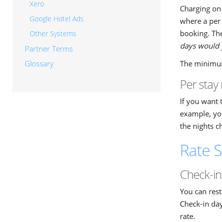
Xero
Charging on 
Google Hotel Ads
where a per 
booking. The
Other Systems
days would y
Partner Terms
The minimum 
Glossary
Per stay 
If you want 
example, you
the nights c
Rate S
Check-in
You can rest
Check-in day
rate.