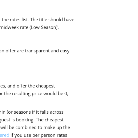
he rates list. The title should have
 midweek rate (Low Season)'.
on offer are transparent and easy
es, and offer the cheapest
r the resulting price would be 0,
n (or seasons if it falls across
 guest is booking. The cheapest
es will be combined to make up the
yered
if you use per person rates