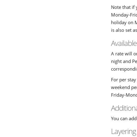
Note that if
Monday-Frida
holiday on 
is also set a
Availabl
A rate will 
night and Pe
correspondin
For per stay
weekend per 
Friday-Mond
Addition
You can add 
Layering