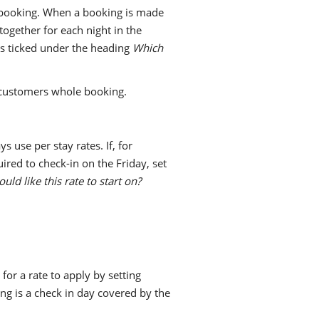
e booking. When a booking is made
together for each night in the
ays ticked under the heading
Which
 customers whole booking.
s use per stay rates. If, for
ired to check-in on the Friday, set
ld like this rate to start on?
for a rate to apply by setting
ing is a check in day covered by the