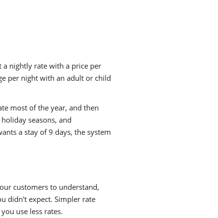
 a nightly rate with a price per
 per night with an adult or child
ate most of the year, and then
 holiday seasons, and
ants a stay of 9 days, the system
 your customers to understand,
ou didn't expect. Simpler rate
 you use less rates.