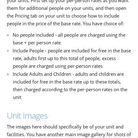
your units. First set up your per-person rates as you want
them for additional people on your units, and then open
the Pricing tab on your unit to choose how to include
people in the price of the base rate. You have choice of:
No people included - all people are charged using the
base + per person rate
Include People - people are included for free in the base
rate, adults first up to this total of people, excess
people are charged using per-person rates
Include Adults and Children - adults and children are
included for free in the base rate up to these totals,
then charged according to the per-person rates on the
unit
Unit Images
The images here should specifically be of your unit and
facilities. You have another main image gallery for shots of