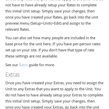
not have to have already setup your Rates to complete
this initial Unit setup. Simply save your changes, then
once you have created your Rates, go back into the unit
preview menu (Setup>Units>Edit) and assign to the
relevant Rates.
You can also set how many people are included in the
base price for the unit here, IF you have per-person rates
set up on your site. If you don't have that type of rate
these settings are not available.
See our
Rates
guide for more.
Extras
Once you have created your Extras, you need to assign the
Unit to any Extras that you want to apply to the Unit. You
do not have to have already setup your Extras to complete
this initial Unit setup. Simply save your changes, then
once you have created your Extras, go back into the unit