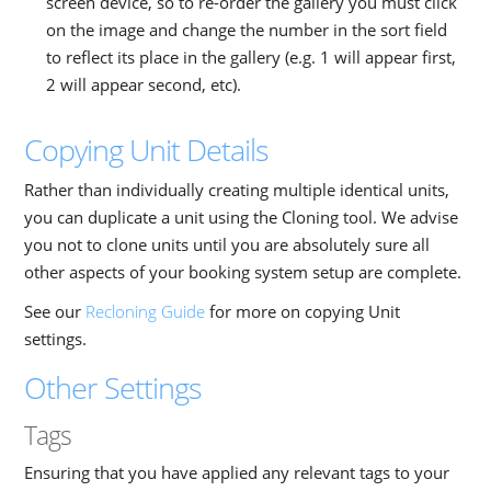
screen device, so to re-order the gallery you must click
on the image and change the number in the sort field
to reflect its place in the gallery (e.g. 1 will appear first,
2 will appear second, etc).
Copying Unit Details
Rather than individually creating multiple identical units,
you can duplicate a unit using the Cloning tool. We advise
you not to clone units until you are absolutely sure all
other aspects of your booking system setup are complete.
See our
Recloning Guide
for more on copying Unit
settings.
Other Settings
Tags
Ensuring that you have applied any relevant tags to your