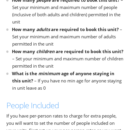
How many
people
are required to book this unit?
–
Set your minimum and maximum number of people
(inclusive of both adults and children) permitted in the
unit
How many
adults
are required to book this unit?
–
Set your minimum and maximum number of adults
permitted in the unit
How many
children
are required to book this unit?
– Set your minimum and maximum number of children
permitted in the unit
What is the
minimum
age of anyone staying in
this unit?
– If you have no min age for anyone staying
in unit leave as 0
People Included
If you have per-person rates to charge for extra people,
you will want to set the number of people included on