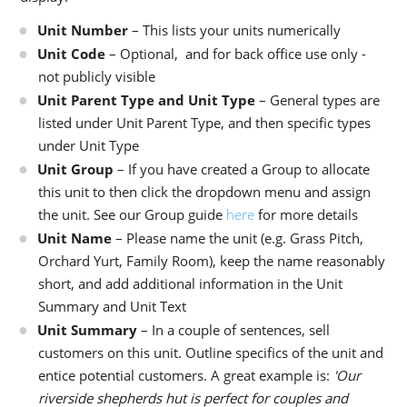
Unit Number
– This lists your units numerically
Unit Code
– Optional, and for back office use only -
not publicly visible
Unit Parent Type and Unit Type
– General types are
listed under Unit Parent Type, and then specific types
under Unit Type
Unit Group
– If you have created a Group to allocate
this unit to then click the dropdown menu and assign
the unit. See our Group guide
here
for more details
Unit Name
– Please name the unit (e.g. Grass Pitch,
Orchard Yurt, Family Room), keep the name reasonably
short, and add additional information in the Unit
Summary and Unit Text
Unit Summary
– In a couple of sentences, sell
customers on this unit. Outline specifics of the unit and
entice potential customers. A great example is:
'Our
riverside shepherds hut is perfect for couples and