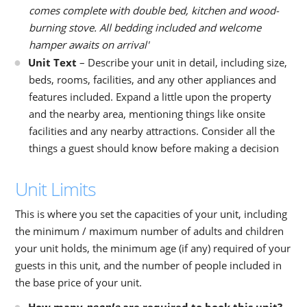
comes complete with double bed, kitchen and wood-
burning stove. All bedding included and welcome
hamper awaits on arrival'
Unit Text
– Describe your unit in detail, including size,
beds, rooms, facilities, and any other appliances and
features included. Expand a little upon the property
and the nearby area, mentioning things like onsite
facilities and any nearby attractions. Consider all the
things a guest should know before making a decision
Unit Limits
This is where you set the capacities of your unit, including
the minimum / maximum number of adults and children
your unit holds, the minimum age (if any) required of your
guests in this unit, and the number of people included in
the base price of your unit.