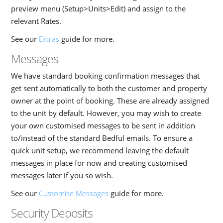
preview menu (Setup>Units>Edit) and assign to the
relevant Rates.
See our
Extras
guide for more.
Messages
We have standard booking confirmation messages that
get sent automatically to both the customer and property
owner at the point of booking. These are already assigned
to the unit by default. However, you may wish to create
your own customised messages to be sent in addition
to/instead of the standard Bedful emails. To ensure a
quick unit setup, we recommend leaving the default
messages in place for now and creating customised
messages later if you so wish.
See our
Customise Messages
guide for more.
Security Deposits