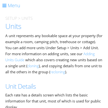
Menu
SETUP
>
UNITS
Units
A unit represents any bookable space at your property (for
example a room, camping pitch, treehouse or cottage).
You can add more units Under Setup > Units > Add Unit.
For more information on adding units, see our
Adding
Units Guide
which also covers creating new units based on
a single unit (
cloning
), and copying details from one unit to
all the others in the group (
recloning
).
Unit Details
Each rate has a details screen which lists the basic
information for that unit, most of which is used for public
display.