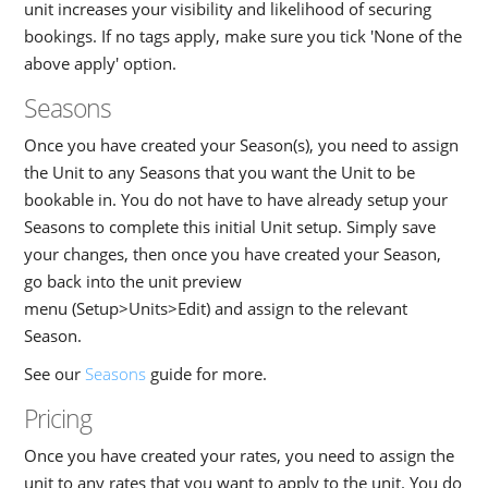
unit increases your visibility and likelihood of securing
bookings. If no tags apply, make sure you tick 'None of the
above apply' option.
Seasons
Once you have created your Season(s), you need to assign
the Unit to any Seasons that you want the Unit to be
bookable in. You do not have to have already setup your
Seasons to complete this initial Unit setup. Simply save
your changes, then once you have created your Season,
go back into the unit preview
menu (Setup>Units>Edit) and assign to the relevant
Season.
See our
Seasons
guide for more.
Pricing
Once you have created your rates, you need to assign the
unit to any rates that you want to apply to the unit. You do