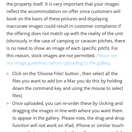
the property itself. It is very important that your images
reflect the accommodation on offer since customers will
book on the basis of these pictures and displaying
inaccurate images could result in customer complaints if
the offering does not match up with the reality of the unit
(obviously in the case of camping or caravan pitches, there
is no need to show an image of each specific pitch). For
this reason, stock images are not permitted.
Please see
our image guidelines before uploading to the gallery
.
Click on the 'Choose Files' button , then select all the
files you want to add (on a Mac you do this by holding
down the command key and using the mouse to select
files)
Once uploaded, you can re-order these by clicking and
dragging the images in line with where you want them
to appear in the gallery. Please note, the drag-and-drop
function will not work on iPad, iPhone or similar touch-